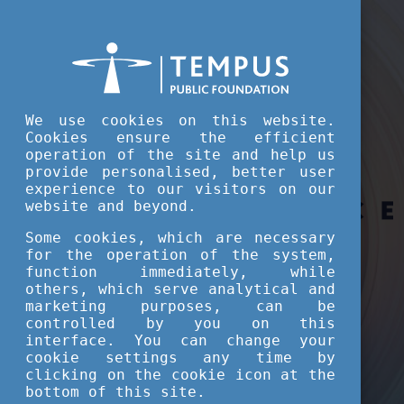
We use cookies on this website.
Cookies ensure the efficient
operation of the site and help us
provide personalised, better user
experience to our visitors on our
website and beyond.
Some cookies, which are necessary
for the operation of the system,
function immediately, while
TEACHING
others, which serve analytical and
marketing purposes, can be
EXCELLENCE
controlled by you on this
interface. You can change your
DATABASE
cookie settings any time by
clicking on the cookie icon at the
bottom of this site.